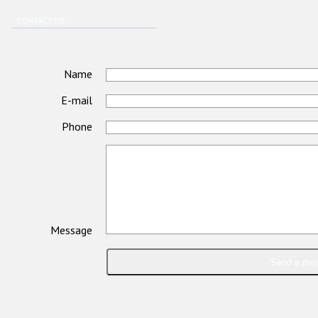
CONTACT US
Name
E-mail
Phone
Message
Send a me