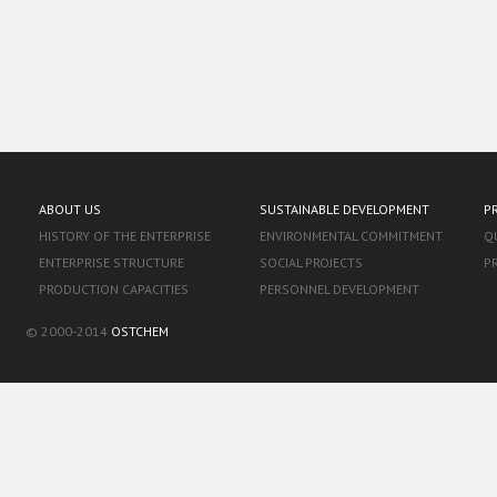
ABOUT US
SUSTAINABLE DEVELOPMENT
P
HISTORY OF THE ENTERPRISE
ENVIRONMENTAL COMMITMENT
Q
ENTERPRISE STRUCTURE
SOCIAL PROJECTS
P
PRODUCTION CAPACITIES
PERSONNEL DEVELOPMENT
© 2000-2014
OSTCHEM