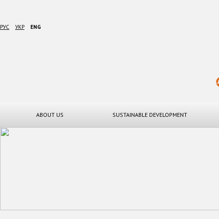
РУС
УКР
ENG
ABOUT US
SUSTAINABLE DEVELOPMENT