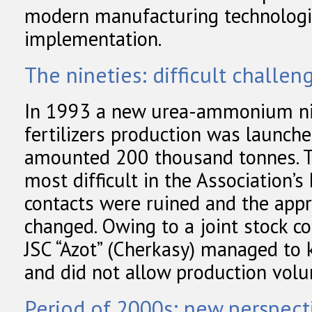
modern manufacturing technolog
implementation.
The nineties: difficult challen
In 1993 a new urea-ammonium nit
fertilizers production was launch
amounted 200 thousand tonnes. T
most difficult in the Association’s
contacts were ruined and the app
changed. Owing to a joint stock 
JSC “Azot” (Cherkasy) managed to k
and did not allow production vo
Period of 2000s: new perspect