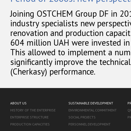
Joining OSTCHEM Group DF in 20
industry specialists new perspect
renovation and production capaciti
604 million UAH were invested in 
This allowed to implement a numbe
significantly improve the technica
(Cherkasy) performance.
ABOUT US
SUSTAINABLE DEVELOPMENT
P
HISTORY OF THE ENTERPRISE
ENVIRONMENTAL COMMITMENT
Q
ENTERPRISE STRUCTURE
SOCIAL PROJECTS
P
PRODUCTION CAPACITIES
PERSONNEL DEVELOPMENT