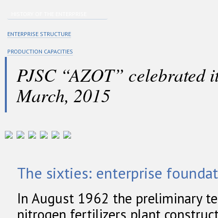
HISTORY OF THE ENTERPRISE
ENTERPRISE STRUCTURE
PRODUCTION CAPACITIES
PJSC “AZOT” celebrated it
March, 2015
The sixties: enterprise founda
In August 1962 the preliminary te
nitrogen fertilizers plant constru