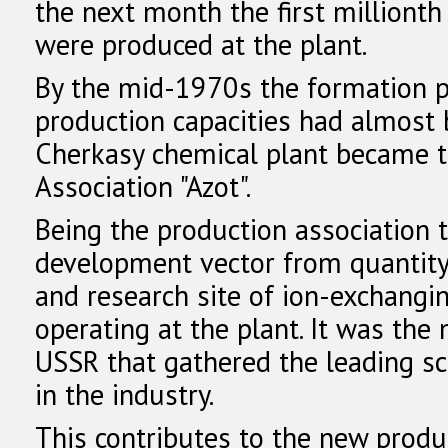
the next month the first milliont
were produced at the plant.
By the mid-1970s the formation p
production capacities had almost
Cherkasy chemical plant became t
Association "Azot".
Being the production association 
development vector from quantity t
and research site of ion-exchangi
operating at the plant. It was the
USSR that gathered the leading sci
in the industry.
This contributes to the new produ