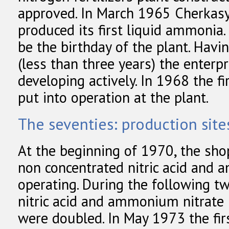
approved. In March 1965 Cherkasy
produced its first liquid ammonia
be the birthday of the plant. Havi
(less than three years) the enterp
developing actively. In 1968 the f
put into operation at the plant.
The seventies: production sit
At the beginning of 1970, the sh
non concentrated nitric acid and 
operating. During the following t
nitric acid and ammonium nitrate
were doubled. In May 1973 the fir