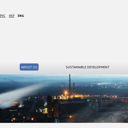
РУС
УКР
ENG
ABOUT US
SUSTAINABLE DEVELOPMENT